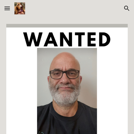
Skip to main content
Skip to navigation